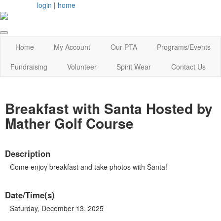
login
|
home
Home
My Account
Our PTA
Programs/Events
Fundraising
Volunteer
Spirit Wear
Contact Us
Breakfast with Santa Hosted by
Mather Golf Course
Description
Come enjoy breakfast and take photos with Santa!
Date/Time(s)
Saturday, December 13, 2025