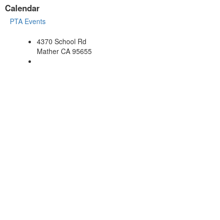
Calendar
PTA Events
4370 School Rd
Mather CA 95655