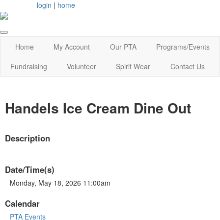
login
|
home
Home
My Account
Our PTA
Programs/Events
Fundraising
Volunteer
Spirit Wear
Contact Us
Handels Ice Cream Dine Out
Description
Date/Time(s)
Monday, May 18, 2026 11:00am
Calendar
PTA Events