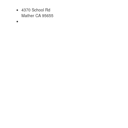
4370 School Rd
Mather CA 95655